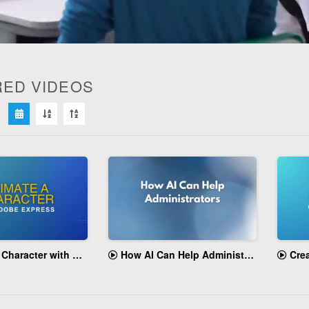
RED VIDEOS
ume
cter with Adobe Express
How AI Can Help Administrators
Creatin