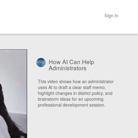
Sign In
How AI Can Help
Administrators
This video shows how an administrator
uses AI to draft a clear staff memo,
highlight changes in district policy, and
brainstorm ideas for an upcoming
professional development session.