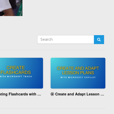
g Flashcards with Microsoft Teach
Create and Adapt Lesson Plans with Microsoft Copilot