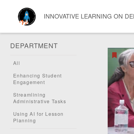
INNOVATIVE LEARNING ON D
DEPARTMENT
All
Enhancing Student
Engagement
Streamlining
Administrative Tasks
Using AI for Lesson
Planning