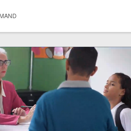
EMAND