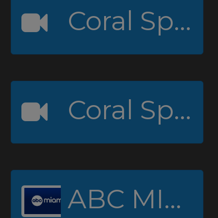
Coral Springs High Channel 1
Coral Springs High Channel 2 (Padcaster)
ABC MIAMI