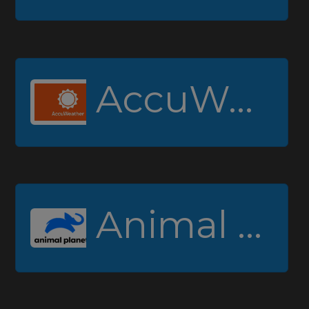
AccuWeather
Animal Planet