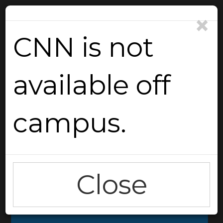
×
CNN is not
available off
Reload
campus.
Close
Go Back