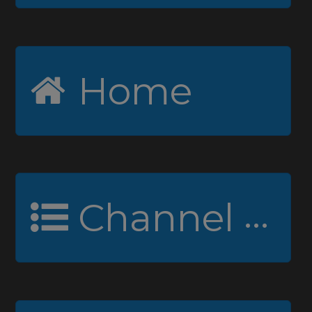
Home
Channel Guide