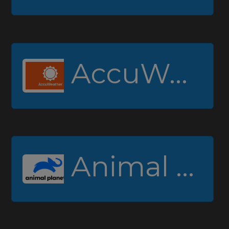
AccuWeather
Animal Planet