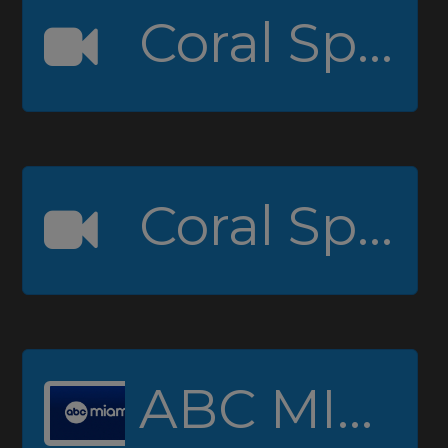
Coral Springs High Channel 1
Coral Springs High Channel 2 (Padcaster)
ABC MIAMI