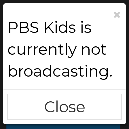
×
PBS Kids is
currently not
Reload
broadcasting.
Close
Go Back