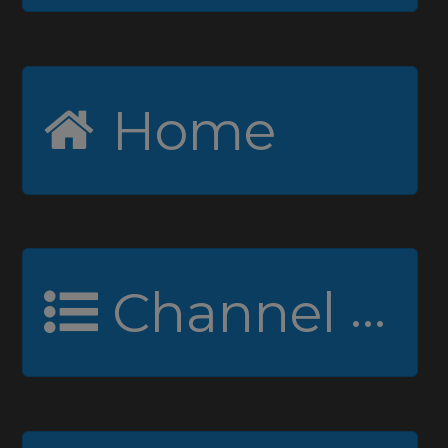
Home
Channel Guide