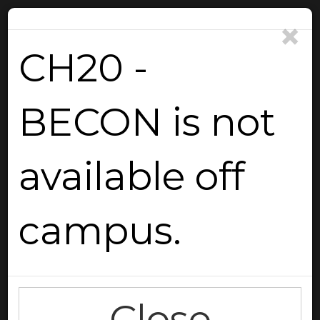
×
CH20 -
BECON is not
Reload
available off
campus.
Go Back
Close