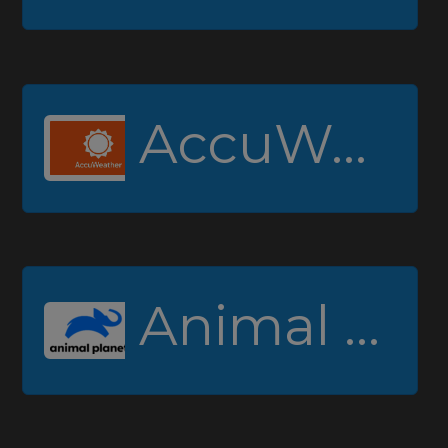
AccuWeather
Animal Planet