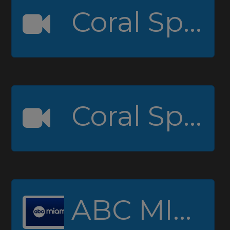
Coral Springs High Channel 1
Coral Springs High Channel 2 (Padcaster)
ABC MIAMI