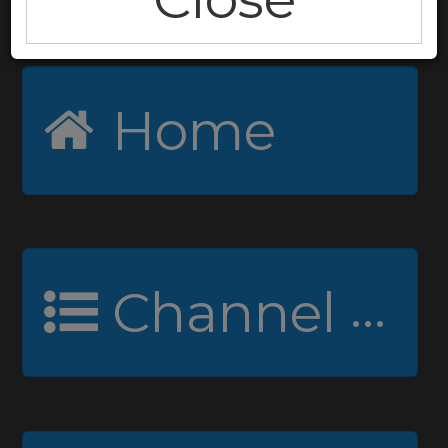
Home
Channel Guide