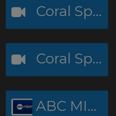
Coral Springs High Channel 1
Coral Springs High Channel 2 (Padcaster)
ABC MIAMI