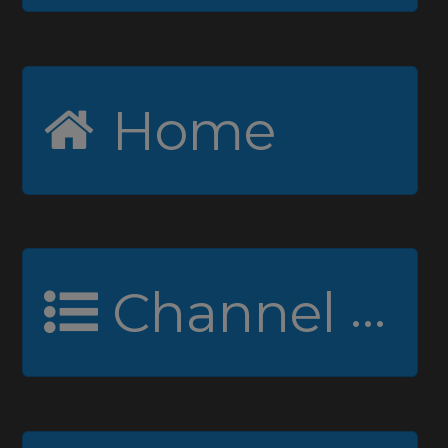
Home
Channel Guide