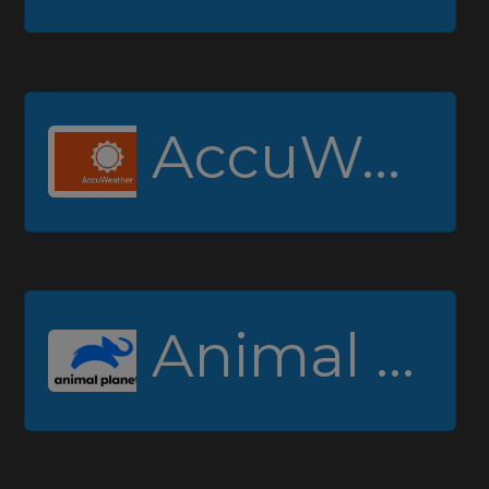
AccuWeather
Animal Planet