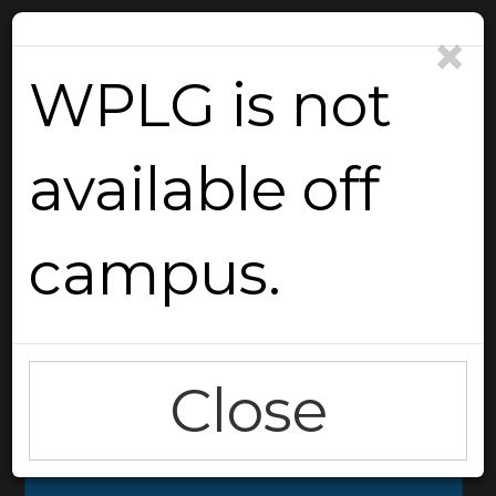
×
WPLG is not
available off
Reload
campus.
Close
Go Back