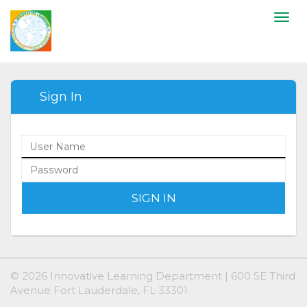
Togg
navi
Sign In
SIGN IN
© 2026 Innovative Learning Department | 600 SE Third
Avenue Fort Lauderdale, FL 33301