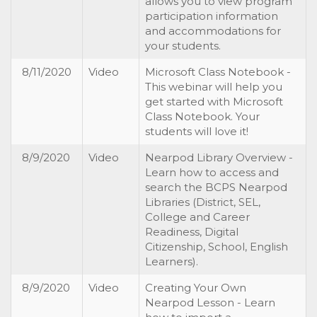
allows you to view program
participation information
and accommodations for
your students.
8/11/2020
Video
Microsoft Class Notebook -
This webinar will help you
get started with Microsoft
Class Notebook. Your
students will love it!
8/9/2020
Video
Nearpod Library Overview -
Learn how to access and
search the BCPS Nearpod
Libraries (District, SEL,
College and Career
Readiness, Digital
Citizenship, School, English
Learners).
8/9/2020
Video
Creating Your Own
Nearpod Lesson - Learn