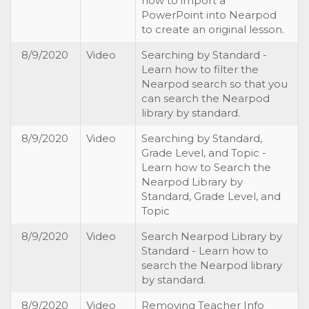
how to import a
PowerPoint into Nearpod
to create an original lesson.
8/9/2020
Video
Searching by Standard -
Learn how to filter the
Nearpod search so that you
can search the Nearpod
library by standard.
8/9/2020
Video
Searching by Standard,
Grade Level, and Topic -
Learn how to Search the
Nearpod Library by
Standard, Grade Level, and
Topic
8/9/2020
Video
Search Nearpod Library by
Standard - Learn how to
search the Nearpod library
by standard.
8/9/2020
Video
Removing Teacher Info