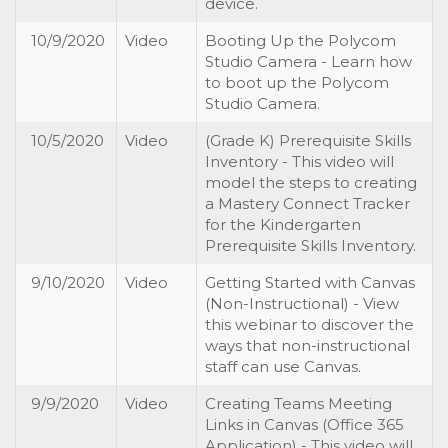
device.
10/9/2020
Video
Booting Up the Polycom
Studio Camera - Learn how
to boot up the Polycom
Studio Camera.
10/5/2020
Video
(Grade K) Prerequisite Skills
Inventory - This video will
model the steps to creating
a Mastery Connect Tracker
for the Kindergarten
Prerequisite Skills Inventory.
9/10/2020
Video
Getting Started with Canvas
(Non-Instructional) - View
this webinar to discover the
ways that non-instructional
staff can use Canvas.
9/9/2020
Video
Creating Teams Meeting
Links in Canvas (Office 365
Application) - This video will