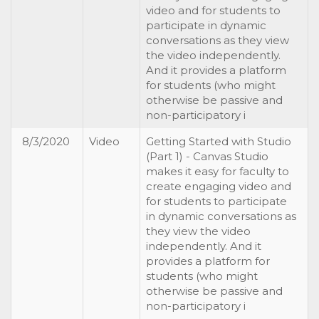
video and for students to
participate in dynamic
conversations as they view
the video independently.
And it provides a platform
for students (who might
otherwise be passive and
non-participatory i
8/3/2020
Video
Getting Started with Studio
(Part 1) - Canvas Studio
makes it easy for faculty to
create engaging video and
for students to participate
in dynamic conversations as
they view the video
independently. And it
provides a platform for
students (who might
otherwise be passive and
non-participatory i