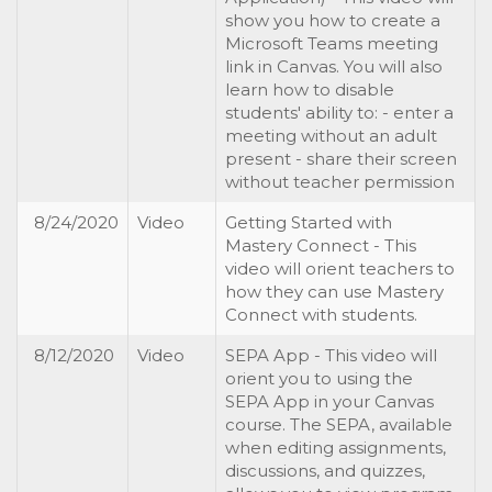
show you how to create a
Microsoft Teams meeting
link in Canvas. You will also
learn how to disable
students' ability to: - enter a
meeting without an adult
present - share their screen
without teacher permission
8/24/2020
Video
Getting Started with
Mastery Connect - This
video will orient teachers to
how they can use Mastery
Connect with students.
8/12/2020
Video
SEPA App - This video will
orient you to using the
SEPA App in your Canvas
course. The SEPA, available
when editing assignments,
discussions, and quizzes,