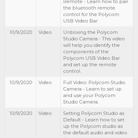
Remote - Learn how to pair
the bluetooth remote
control for the Polycom
USB Video Bar
10/9/2020
Video
Unboxing the Polycom
Studio Camera - This video
will help you identify the
components of the
Polycom USB Video Bar
and set up the remote
control.
10/9/2020
Video
Full Video: Polycom Studio
Camera - Learn to set up
and use your Polycom
Studio Camera.
10/9/2020
Video
Setting Polycom Studio as
Default - Learn how to set
up the Polycom studio as
the default audio and video