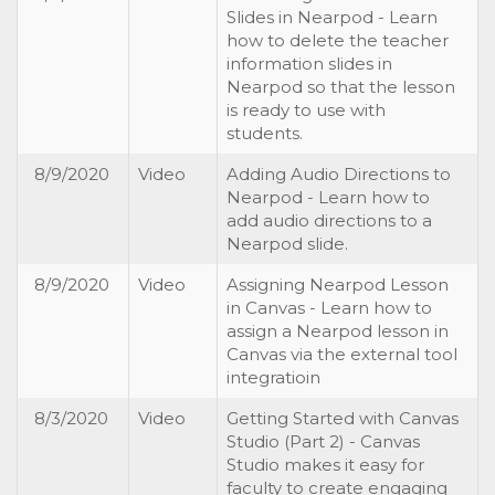
Slides in Nearpod - Learn
how to delete the teacher
information slides in
Nearpod so that the lesson
is ready to use with
students.
8/9/2020
Video
Adding Audio Directions to
Nearpod - Learn how to
add audio directions to a
Nearpod slide.
8/9/2020
Video
Assigning Nearpod Lesson
in Canvas - Learn how to
assign a Nearpod lesson in
Canvas via the external tool
integratioin
8/3/2020
Video
Getting Started with Canvas
Studio (Part 2) - Canvas
Studio makes it easy for
faculty to create engaging