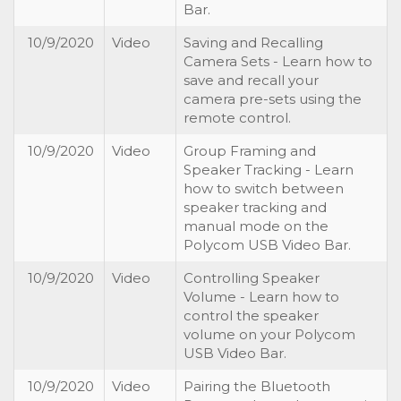
Bar.
10/9/2020
Video
Saving and Recalling
Camera Sets - Learn how to
save and recall your
camera pre-sets using the
remote control.
10/9/2020
Video
Group Framing and
Speaker Tracking - Learn
how to switch between
speaker tracking and
manual mode on the
Polycom USB Video Bar.
10/9/2020
Video
Controlling Speaker
Volume - Learn how to
control the speaker
volume on your Polycom
USB Video Bar.
10/9/2020
Video
Pairing the Bluetooth