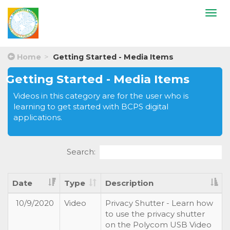
Togg
navi
Home
Getting Started - Media Items
Getting Started - Media Items
Videos in this category are for the user who is
learning to get started with BCPS digital
applications.
Search:
Date
Type
Description
10/9/2020
Video
Privacy Shutter - Learn how
to use the privacy shutter
on the Polycom USB Video