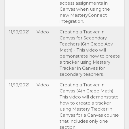
access assignments in
Canvas when using the
new MasteryConnect
integration.
11/19/2021
Video
Creating a Tracker in
Canvas for Secondary
Teachers (6th Grade Adv
Math) - This video will
demonstrate how to create
a tracker using Mastery
Tracker in Canvas for
secondary teachers.
11/19/2021
Video
Creating a Tracker in
Canvas (4th Grade Math) -
This video will demonstrate
how to create a tracker
using Mastery Tracker in
Canvas for a Canvas course
that includes only one
section.