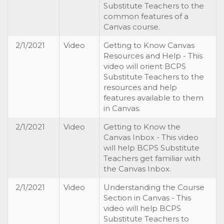
Substitute Teachers to the
common features of a
Canvas course.
2/1/2021
Video
Getting to Know Canvas
Resources and Help - This
video will orient BCPS
Substitute Teachers to the
resources and help
features available to them
in Canvas.
2/1/2021
Video
Getting to Know the
Canvas Inbox - This video
will help BCPS Substitute
Teachers get familiar with
the Canvas Inbox.
2/1/2021
Video
Understanding the Course
Section in Canvas - This
video will help BCPS
Substitute Teachers to