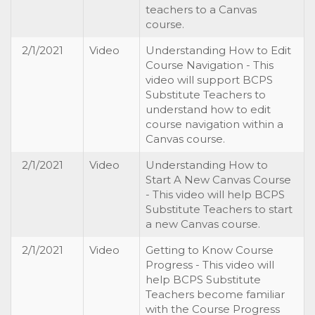
teachers to a Canvas
course.
2/1/2021
Video
Understanding How to Edit
Course Navigation - This
video will support BCPS
Substitute Teachers to
understand how to edit
course navigation within a
Canvas course.
2/1/2021
Video
Understanding How to
Start A New Canvas Course
- This video will help BCPS
Substitute Teachers to start
a new Canvas course.
2/1/2021
Video
Getting to Know Course
Progress - This video will
help BCPS Substitute
Teachers become familiar
with the Course Progress