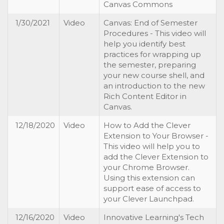
Canvas Commons
1/30/2021
Video
Canvas: End of Semester
Procedures - This video will
help you identify best
practices for wrapping up
the semester, preparing
your new course shell, and
an introduction to the new
Rich Content Editor in
Canvas.
12/18/2020
Video
How to Add the Clever
Extension to Your Browser -
This video will help you to
add the Clever Extension to
your Chrome Browser.
Using this extension can
support ease of access to
your Clever Launchpad.
12/16/2020
Video
Innovative Learning's Tech