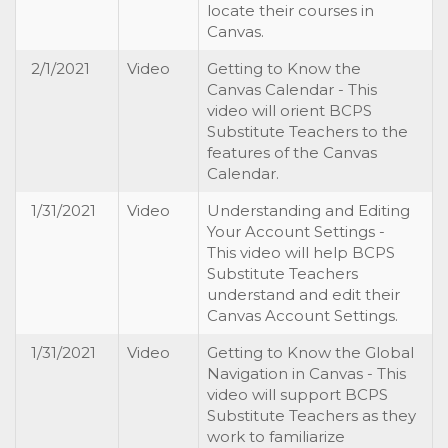
locate their courses in
Canvas.
2/1/2021
Video
Getting to Know the
Canvas Calendar - This
video will orient BCPS
Substitute Teachers to the
features of the Canvas
Calendar.
1/31/2021
Video
Understanding and Editing
Your Account Settings -
This video will help BCPS
Substitute Teachers
understand and edit their
Canvas Account Settings.
1/31/2021
Video
Getting to Know the Global
Navigation in Canvas - This
video will support BCPS
Substitute Teachers as they
work to familiarize