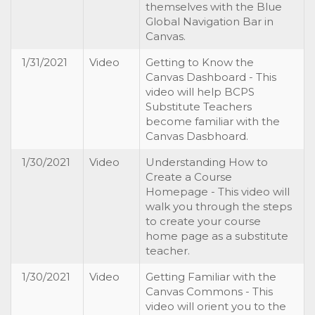
themselves with the Blue
Global Navigation Bar in
Canvas.
1/31/2021
Video
Getting to Know the
Canvas Dashboard - This
video will help BCPS
Substitute Teachers
become familiar with the
Canvas Dasbhoard.
1/30/2021
Video
Understanding How to
Create a Course
Homepage - This video will
walk you through the steps
to create your course
home page as a substitute
teacher.
1/30/2021
Video
Getting Familiar with the
Canvas Commons - This
video will orient you to the