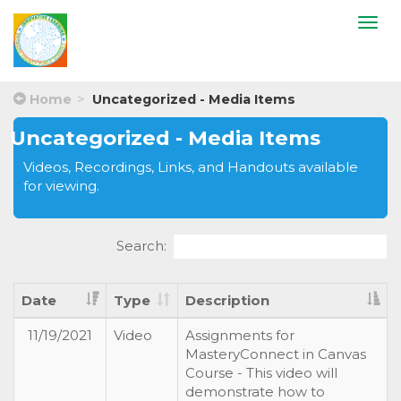
Togg
navi
Home
Uncategorized - Media Items
Uncategorized - Media Items
Videos, Recordings, Links, and Handouts available
for viewing.
Search:
Date
Type
Description
11/19/2021
Video
Assignments for
MasteryConnect in Canvas
Course - This video will
demonstrate how to