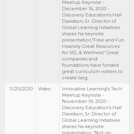
Meetup Keynote -
December 16, 2020 -
Discovery Education's Hall
Davidson, Sr. Director of
Global Learning Initiatives
shares his keynote
presentation,"Free and Fun
Insanely Great Resources
for SEL & Wellness" Great
companies and
foundations have funded
great curriculum writers to
create targ
11/20/2020
Video
Innovative Learning's Tech
Meetup Keynote -
November 19, 2020 -
Discovery Education's Hall
Davidson, Sr. Director of
Global Learning Initiatives
shares his keynote
presentation, "Not-so-