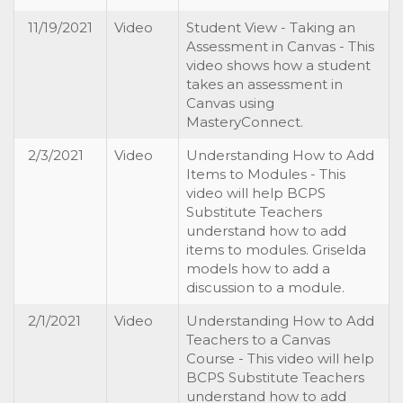
11/19/2021
Video
Student View - Taking an
Assessment in Canvas - This
video shows how a student
takes an assessment in
Canvas using
MasteryConnect.
2/3/2021
Video
Understanding How to Add
Items to Modules - This
video will help BCPS
Substitute Teachers
understand how to add
items to modules. Griselda
models how to add a
discussion to a module.
2/1/2021
Video
Understanding How to Add
Teachers to a Canvas
Course - This video will help
BCPS Substitute Teachers
understand how to add