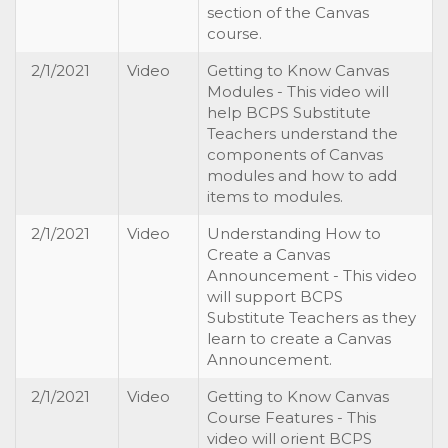
section of the Canvas
course.
2/1/2021
Video
Getting to Know Canvas
Modules - This video will
help BCPS Substitute
Teachers understand the
components of Canvas
modules and how to add
items to modules.
2/1/2021
Video
Understanding How to
Create a Canvas
Announcement - This video
will support BCPS
Substitute Teachers as they
learn to create a Canvas
Announcement.
2/1/2021
Video
Getting to Know Canvas
Course Features - This
video will orient BCPS